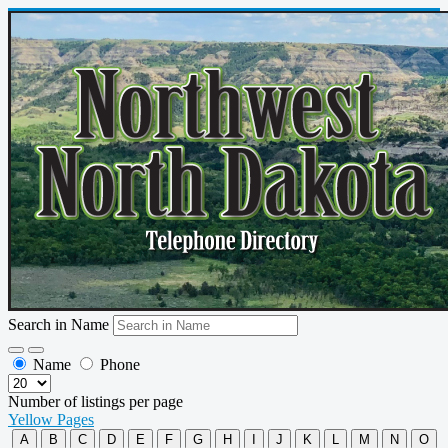
Search in Name
Name
Phone
Number of listings per page
Yellow Pages
A
B
C
D
E
F
G
H
I
J
K
L
M
N
O