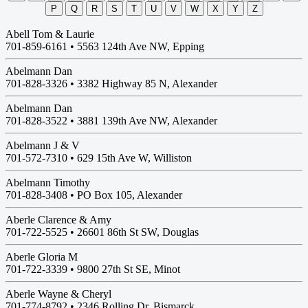
P
Q
R
S
T
U
V
W
X
Y
Z
Abell Tom & Laurie
701-859-6161 •
5563 124th Ave NW, Epping
Abelmann Dan
701-828-3326 •
3382 Highway 85 N, Alexander
Abelmann Dan
701-828-3522 •
3881 139th Ave NW, Alexander
Abelmann J & V
701-572-7310 •
629 15th Ave W, Williston
Abelmann Timothy
701-828-3408 •
PO Box 105, Alexander
Aberle Clarence & Amy
701-722-5525 •
26601 86th St SW, Douglas
Aberle Gloria M
701-722-3339 •
9800 27th St SE, Minot
Aberle Wayne & Cheryl
701-774-8792 •
2346 Rolling Dr, Bismarck