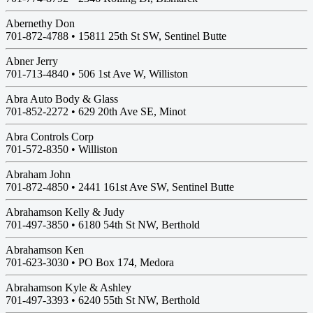
Abernethy Don
701-872-4788 •
15811 25th St SW, Sentinel Butte
Abner Jerry
701-713-4840 •
506 1st Ave W, Williston
Abra Auto Body & Glass
701-852-2272 •
629 20th Ave SE, Minot
Abra Controls Corp
701-572-8350 •
Williston
Abraham John
701-872-4850 •
2441 161st Ave SW, Sentinel Butte
Abrahamson Kelly & Judy
701-497-3850 •
6180 54th St NW, Berthold
Abrahamson Ken
701-623-3030 •
PO Box 174, Medora
Abrahamson Kyle & Ashley
701-497-3393 •
6240 55th St NW, Berthold