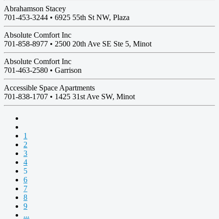
Abrahamson Stacey
701-453-3244 •
6925 55th St NW, Plaza
Absolute Comfort Inc
701-858-8977 •
2500 20th Ave SE Ste 5, Minot
Absolute Comfort Inc
701-463-2580 •
Garrison
Accessible Space Apartments
701-838-1707 •
1425 31st Ave SW, Minot
1
2
3
4
5
6
7
8
9
...