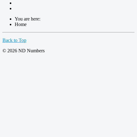
You are here:
Home
Back to Top
© 2026 ND Numbers