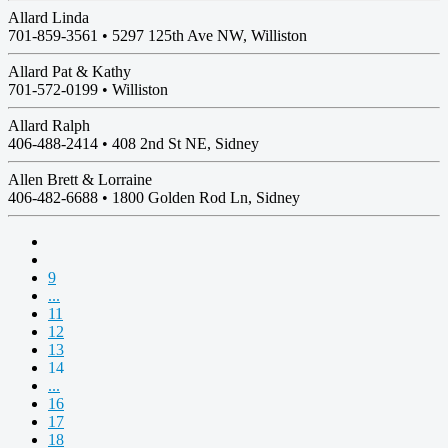
Allard Linda
701-859-3561 •
5297 125th Ave NW, Williston
Allard Pat & Kathy
701-572-0199 •
Williston
Allard Ralph
406-488-2414 •
408 2nd St NE, Sidney
Allen Brett & Lorraine
406-482-6688 •
1800 Golden Rod Ln, Sidney
9
...
11
12
13
14
...
16
17
18