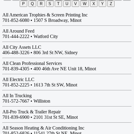
P
Q
R
S
T
U
V
W
X
Y
Z
All American Trophies & Screen Printing Inc
701-852-6080 •
1507 S Broadway, Minot
All Around Feed
701-444-2222 •
Watford City
All City Assets LLC
406-488-3226 •
806 3rd St NW, Sidney
All Clean Professional Services
701-839-4305 •
400 46th Ave NE Unit 18, Minot
All Electric LLC
701-852-2225 •
1613 7th St SW, Minot
All In Trucking
701-572-7667 •
Williston
All-Pro Truck & Trailer Repair
701-839-6900 •
2101 31st St SE, Minot
All Season Heating & Air Conditioning Inc
701-852-6826 •
11541 27th St NE, Minot