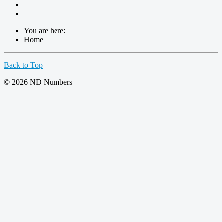
You are here:
Home
Back to Top
© 2026 ND Numbers