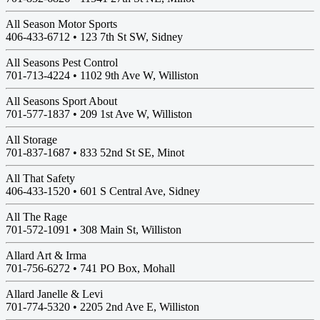
All Season Motor Sports
406-433-6712 •
123 7th St SW, Sidney
All Seasons Pest Control
701-713-4224 •
1102 9th Ave W, Williston
All Seasons Sport About
701-577-1837 •
209 1st Ave W, Williston
All Storage
701-837-1687 •
833 52nd St SE, Minot
All That Safety
406-433-1520 •
601 S Central Ave, Sidney
All The Rage
701-572-1091 •
308 Main St, Williston
Allard Art & Irma
701-756-6272 •
741 PO Box, Mohall
Allard Janelle & Levi
701-774-5320 •
2205 2nd Ave E, Williston