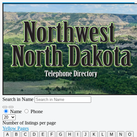
Search in Name
Name
Phone
Number of listings per page
Yellow Pages
A
B
C
D
E
F
G
H
I
J
K
L
M
N
O