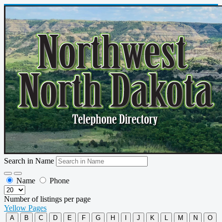
Search in Name
Name
Phone
Number of listings per page
Yellow Pages
A
B
C
D
E
F
G
H
I
J
K
L
M
N
O