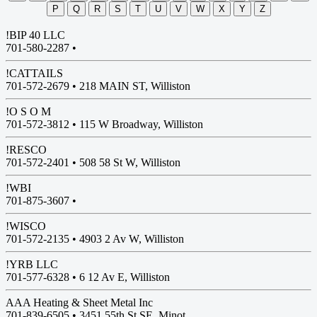
P
Q
R
S
T
U
V
W
X
Y
Z
!BIP 40 LLC
701-580-2287 •
!CATTAILS
701-572-2679 •
218 MAIN ST, Williston
!O S O M
701-572-3812 •
115 W Broadway, Williston
!RESCO
701-572-2401 •
508 58 St W, Williston
!WBI
701-875-3607 •
!WISCO
701-572-2135 •
4903 2 Av W, Williston
!YRB LLC
701-577-6328 •
6 12 Av E, Williston
AAA Heating & Sheet Metal Inc
701-839-6505 •
3451 55th St SE, Minot