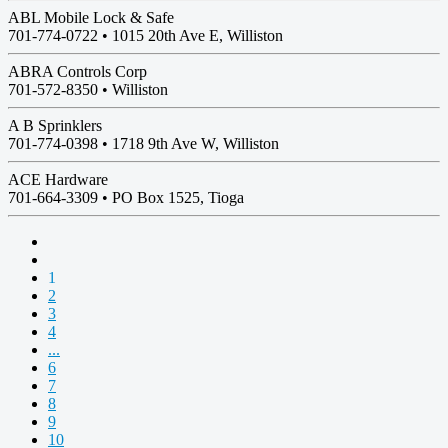
ABL Mobile Lock & Safe
701-774-0722 •
1015 20th Ave E, Williston
ABRA Controls Corp
701-572-8350 •
Williston
A B Sprinklers
701-774-0398 •
1718 9th Ave W, Williston
ACE Hardware
701-664-3309 •
PO Box 1525, Tioga
1
2
3
4
...
6
7
8
9
10