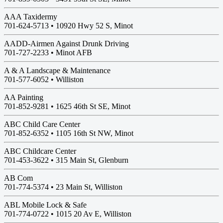
AAA Taxidermy
701-624-5713 •
10920 Hwy 52 S, Minot
AADD-Airmen Against Drunk Driving
701-727-2233 •
Minot AFB
A & A Landscape & Maintenance
701-577-6052 •
Williston
AA Painting
701-852-9281 •
1625 46th St SE, Minot
ABC Child Care Center
701-852-6352 •
1105 16th St NW, Minot
ABC Childcare Center
701-453-3622 •
315 Main St, Glenburn
AB Com
701-774-5374 •
23 Main St, Williston
ABL Mobile Lock & Safe
701-774-0722 •
1015 20 Av E, Williston