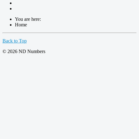
You are here:
Home
Back to Top
© 2026 ND Numbers