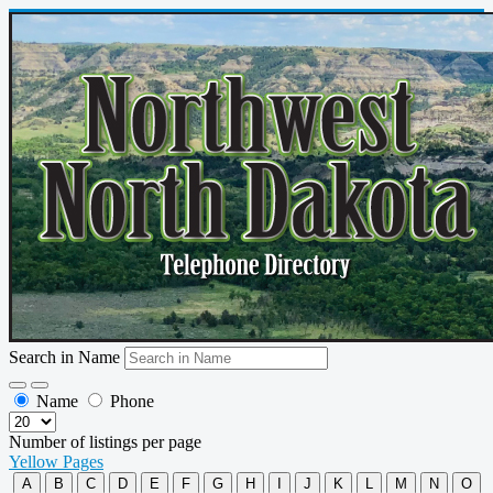
Search in Name
Name
Phone
Number of listings per page
Yellow Pages
A
B
C
D
E
F
G
H
I
J
K
L
M
N
O